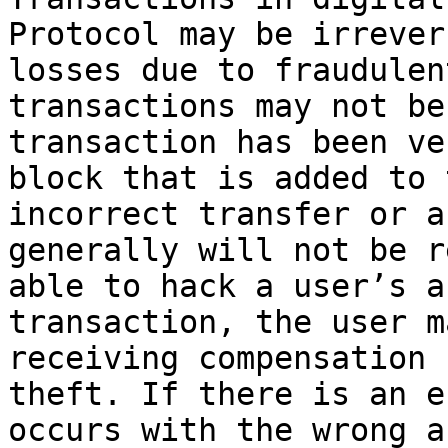
Protocol may be irrever
losses due to fraudulen
transactions may not be
transaction has been ve
block that is added to 
incorrect transfer or a
generally will not be r
able to hack a user’s a
transaction, the user m
receiving compensation 
theft. If there is an e
occurs with the wrong a