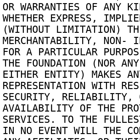
OR WARRANTIES OF ANY KI
WHETHER EXPRESS, IMPLIE
(WITHOUT LIMITATION) TH
MERCHANTABILITY, NON- I
FOR A PARTICULAR PURPOS
THE FOUNDATION (NOR ANY
EITHER ENTITY) MAKES AN
REPRESENTATION WITH RES
SECURITY, RELIABILITY, 
AVAILABILITY OF THE PRO
SERVICES. TO THE FULLES
IN NO EVENT WILL THE CO