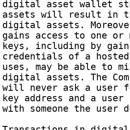
digital asset wallet st
assets will result in t
digital assets. Moreove
gains access to one or 
keys, including by gain
credentials of a hosted
uses, may be able to mi
digital assets. The Com
will never ask a user f
key address and a user 
with someone the user d
Transactions in digital