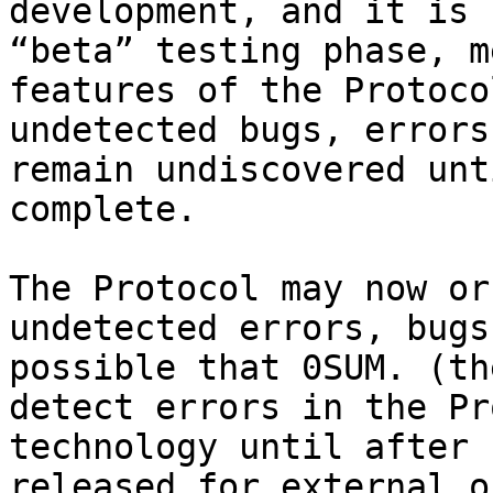
development, and it is 
“beta” testing phase, m
features of the Protoco
undetected bugs, errors
remain undiscovered unt
complete.

The Protocol may now or
undetected errors, bugs
possible that 0SUM. (th
detect errors in the Pr
technology until after 
released for external o