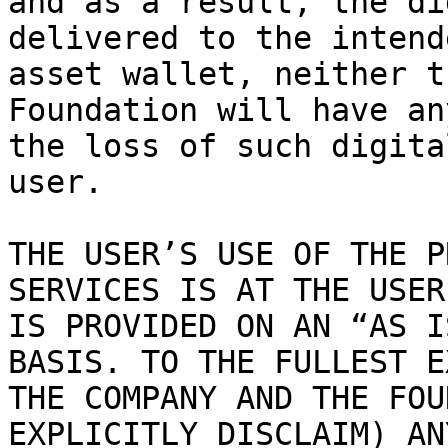
and as a result, the di
delivered to the intend
asset wallet, neither t
Foundation will have an
the loss of such digita
user.

THE USER’S USE OF THE P
SERVICES IS AT THE USER
IS PROVIDED ON AN “AS I
BASIS. TO THE FULLEST E
THE COMPANY AND THE FOU
EXPLICITLY DISCLAIM) AN