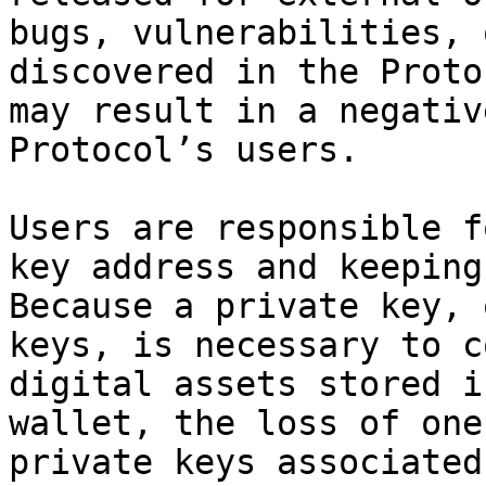
bugs, vulnerabilities, 
discovered in the Proto
may result in a negativ
Protocol’s users.

Users are responsible f
key address and keeping
Because a private key, 
keys, is necessary to c
digital assets stored i
wallet, the loss of one
private keys associated