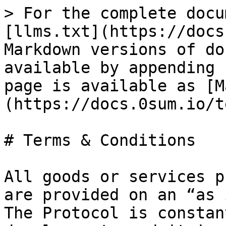
> For the complete docu
[llms.txt](https://docs
Markdown versions of do
available by appending 
page is available as [M
(https://docs.0sum.io/t
# Terms & Conditions

All goods or services p
are provided on an “as 
The Protocol is constan