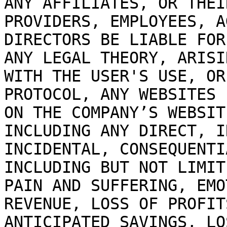
ANY AFFILIATES, OR THEI
PROVIDERS, EMPLOYEES, A
DIRECTORS BE LIABLE FOR
ANY LEGAL THEORY, ARISI
WITH THE USER'S USE, OR
PROTOCOL, ANY WEBSITES 
ON THE COMPANY’S WEBSIT
INCLUDING ANY DIRECT, I
INCIDENTAL, CONSEQUENTI
INCLUDING BUT NOT LIMIT
PAIN AND SUFFERING, EMO
REVENUE, LOSS OF PROFIT
ANTICIPATED SAVINGS, LO