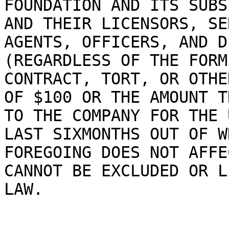
FOUNDATION AND ITS SUBS
AND THEIR LICENSORS, SE
AGENTS, OFFICERS, AND D
(REGARDLESS OF THE FORM
CONTRACT, TORT, OR OTHE
OF $100 OR THE AMOUNT T
TO THE COMPANY FOR THE 
LAST SIXMONTHS OUT OF W
FOREGOING DOES NOT AFFE
CANNOT BE EXCLUDED OR L