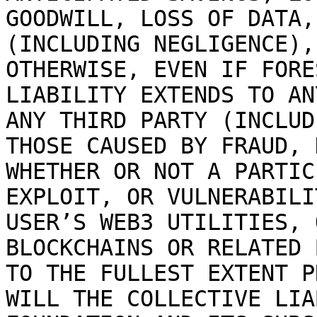
GOODWILL, LOSS OF DATA,
(INCLUDING NEGLIGENCE),
OTHERWISE, EVEN IF FORE
LIABILITY EXTENDS TO AN
ANY THIRD PARTY (INCLUD
THOSE CAUSED BY FRAUD, 
WHETHER OR NOT A PARTIC
EXPLOIT, OR VULNERABILI
USER’S WEB3 UTILITIES, 
BLOCKCHAINS OR RELATED 
TO THE FULLEST EXTENT P
WILL THE COLLECTIVE LIA