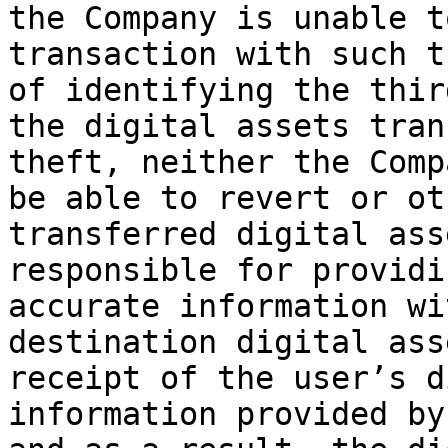
the Company is unable t
transaction with such t
of identifying the thir
the digital assets tran
theft, neither the Comp
be able to revert or ot
transferred digital ass
responsible for providi
accurate information wi
destination digital ass
receipt of the user’s d
information provided by